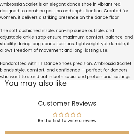
Ambrossia Scarlet is an elegant dance shoe in vibrant red,
designed to combine passion and sophistication. Created for
women, it delivers a striking presence on the dance floor.
The soft cushioned insole, non-slip suede outsole, and
adjustable ankle strap ensure maximum comfort, balance, and
stability during long dance sessions. Lightweight yet durable, it
allows freedom of movement and long-lasting use.
Handcrafted with TT Dance Shoes precision, Ambrossia Scarlet
blends style, comfort, and confidence — perfect for dancers
who want to stand out in both social and professional settings.
You may also like
Customer Reviews
Be the first to write a review