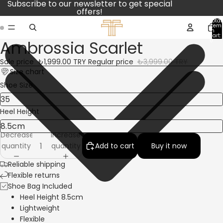
Subscribe to our newsletter to get special
offers!
Total
item
in
cart:
Ambrossia Scarlet
0
Open
Open
image
image
Sale price
₺1,999.00 TRY
Regular price
₺3,999.00 TRY
in
in
Size chart
full
full
Shoe Size
screen
screen
Heel Height
Decrease
Increase
quantity
quantity
Add to cart
Buy it now
Reliable shipping
Flexible returns
Shoe Bag Included
Heel Height 8.5cm
Lightweight
Flexible